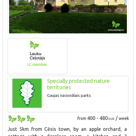
LC member
Specially protected nature
territories
Gaujas nacionālais parks
400 - 480
/
from
week
EUR
Just 5km from Cēsis town, by an apple orchard, a