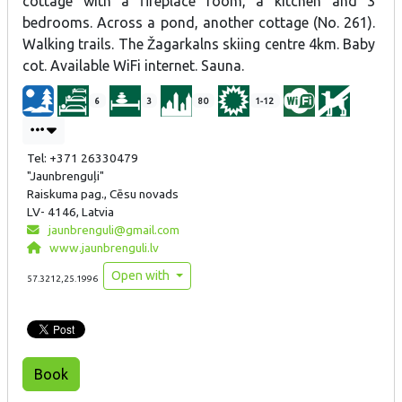
cottage with a fireplace room, a kitchen and 3
bedrooms. Across a pond, another cottage (No. 261).
Walking trails. The Žagarkalns skiing centre 4km. Baby
cot. Available WiFi internet. Sauna.
6
3
80
1-12
Tel: +371 26330479
"Jaunbrenguļi"
Raiskuma pag., Cēsu novads
LV- 4146, Latvia
jaunbrenguli@gmail.com
www.jaunbrenguli.lv
Open with
57.3212,25.1996
Book