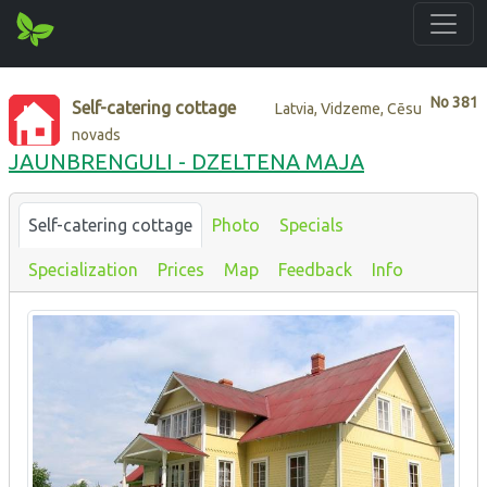
No
381
Self-catering cottage
Latvia, Vidzeme, Cēsu
novads
JAUNBRENGULI - DZELTENA MAJA
Self-catering cottage
Photo
Specials
Specialization
Prices
Map
Feedback
Info