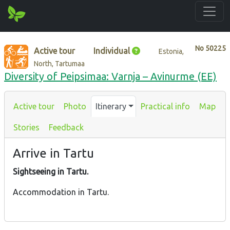
No
50225
Active tour
Individual
Estonia,
North, Tartumaa
Diversity of Peipsimaa: Varnja – Avinurme (EE)
Active tour
Photo
Itinerary
Practical info
Map
Stories
Feedback
Arrive in Tartu
Sightseeing in Tartu.
Accommodation in Tartu.