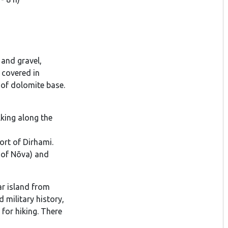
 and gravel,
y covered in
n of dolomite base.
lking along the
ort of Dirhami.
t of Nõva) and
r island from
 military history,
for hiking. There