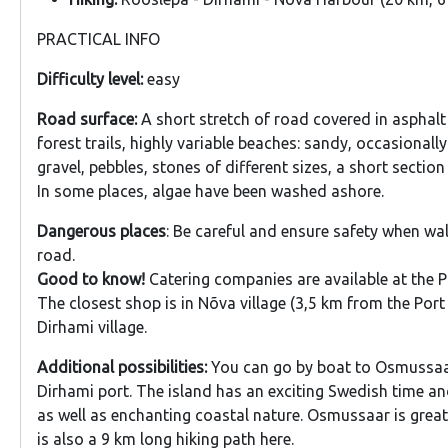
PRACTICAL INFO
Difficulty level:
easy
Road surface:
A short stretch of road covered in asphalt
forest trails, highly variable beaches: sandy, occasionall
gravel, pebbles, stones of different sizes, a short sectio
In some places, algae have been washed ashore.
Dangerous places
: Be careful and ensure safety when wa
road.
Good to know!
Catering companies are available at the P
The closest shop is in Nõva village (3,5 km from the Por
Dirhami village.
Additional possibilities:
You can go by boat to Osmussaa
Dirhami port. The island has an exciting Swedish time and
as well as enchanting coastal nature. Osmussaar is great 
is also a 9 km long hiking path here.