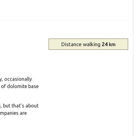
Distance
walking
24
km
y, occasionally
 of dolomite base
, but that’s about
ompanies are