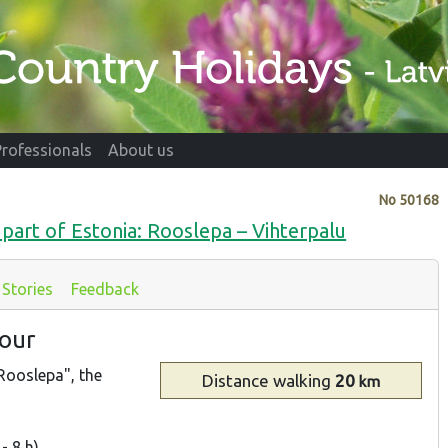
Professionals
About us
No
50168
part of Estonia: Rooslepa – Vihterpalu
Stories
Feedback
bour
Rooslepa", the
Distance
walking
20
km
- 8 h)