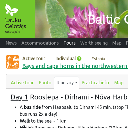
News
Accommodations
Tours
Worth seeing
Map
Active tour
Individual
Estonia
Bays and cape horns in the northwestern 
Active tour
Photo
Itinerary
Practical info
Map
Day 1
Rooslepa - Dirhami - Nõva Har
A
bus ride
from Haapsalu to Dirhami 45 min. (stop "
bus runs 2x a day)
Walk
to the sea ~ 1 km
Hiking:
Rooslepa - Dirhami - Nõva Harbour (20 km, 6 