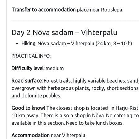
Transfer to accommodation
place near Rooslepa.
Day 2
Nõva sadam – Vihterpalu
Hiking:
Nõva sadam – Vihterpalu (24 km, 8 – 10 h)
PRACTICAL INFO:
Difficulty level:
medium
Road surface:
Forest trails, highly variable beaches: sand
overgrown with herbaceous plants, rocky, short sections
and dolomite pebbles.
Good to know!
The closest shop is located in Harju-Risti
10 km away. There is also a shop in Nõva. No catering c
available in this section. Need to take lunch boxes.
Accommodation
near Vihterpalu.