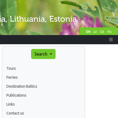
EN
LV
DE
RU
Search
Tours
Ferries
Destination Baltics
Publications
Links
Contact us