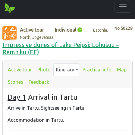
No
50228
Active tour
Individual
Estonia,
North, Jogevamaa
Impressive dunes of Lake Peipsi: Lohusuu –
Remniku (EE)
Active tour
Photo
Itinerary
Practical info
Map
Stories
Feedback
Day 1
Arrival in Tartu
Arrive in Tartu. Sightseeing in Tartu.
Accommodation in Tartu.