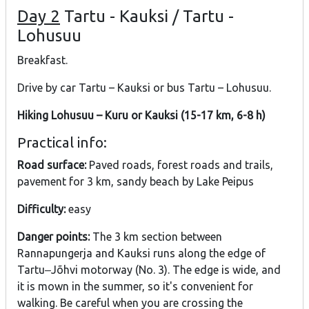
Day 2
Tartu - Kauksi / Tartu -
Lohusuu
Breakfast.
Drive by car Tartu – Kauksi or bus Tartu – Lohusuu.
Hiking Lohusuu – Kuru or Kauksi (15-17 km, 6-8 h)
Practical info:
Road surface:
Paved roads, forest roads and trails,
pavement for 3 km, sandy beach by Lake Peipus
Difficulty:
easy
Danger points:
The 3 km section between
Rannapungerja and Kauksi runs along the edge of
Tartu‒Jõhvi motorway (No. 3). The edge is wide, and
it is mown in the summer, so it's convenient for
walking. Be careful when you are crossing the