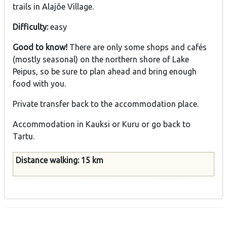
trails in Alajõe Village.
Difficulty:
easy
Good to know!
There are only some shops and cafés
(mostly seasonal) on the northern shore of Lake
Peipus, so be sure to plan ahead and bring enough
food with you.
Private transfer back to the accommodation place.
Accommodation in Kauksi or Kuru or go back to
Tartu.
Distance walking: 15 km