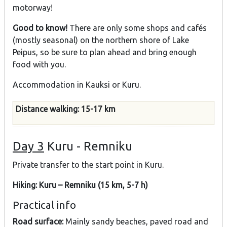
motorway!
Good to know!
There are only some shops and cafés
(mostly seasonal) on the northern shore of Lake
Peipus, so be sure to plan ahead and bring enough
food with you.
Accommodation in Kauksi or Kuru.
Distance walking: 15-17 km
Day 3
Kuru - Remniku
Private transfer to the start point in Kuru.
Hiking: Kuru – Remniku (15 km, 5-7 h)
Practical info
Road surface:
Mainly sandy beaches, paved road and