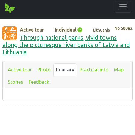
No
50082
Active tour
Individual
Lithuania
Through national parks, vivid towns
along the picturesque river banks of Latvia and
Lithuania
Active tour
Photo
Itinerary
Practical info
Map
Stories
Feedback