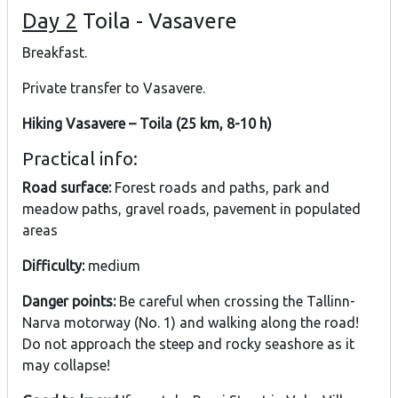
Day 2
Toila - Vasavere
Breakfast.
Private transfer to Vasavere.
Hiking Vasavere – Toila (25 km, 8-10 h)
Practical info:
Road surface:
Forest roads and paths, park and
meadow paths, gravel roads, pavement in populated
areas
Difficulty:
medium
Danger points:
Be careful when crossing the Tallinn-
Narva motorway (No. 1) and walking along the road!
Do not approach the steep and rocky seashore as it
may collapse!