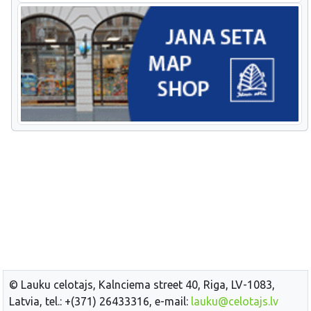
© Lauku celotajs, Kalnciema street 40, Riga, LV-1083,
Latvia, tel.: +(371) 26433316, e-mail:
lauku@celotajs.lv