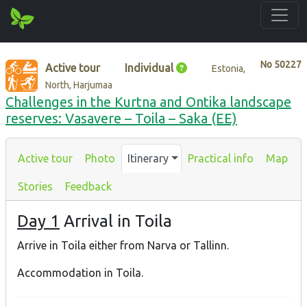
No
50227
Active tour
Individual
Estonia,
North, Harjumaa
Challenges in the Kurtna and Ontika landscape
reserves: Vasavere – Toila – Saka (EE)
Active tour
Photo
Itinerary
Practical info
Map
Stories
Feedback
Day 1
Arrival in Toila
Arrive in Toila either from Narva or Tallinn.
Accommodation in Toila.