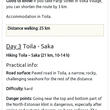
Good to know!
If you take Pargi Street in Voka Village,
you can shorten the route by 3 km.
Accommodation in Toila.
Distance walking: 25 km
Day 3
Toila - Saka
Hiking Toila – Saka (21 km, 10-14 h)
Practical info:
Road surface:
Paved road in Toila, a narrow, rocky,
challenging seashore for the rest of the distance.
Difficulty:
hard
Danger points:
Going near the top and bottom part of
the North-Estonian klint is dangerous, especially after