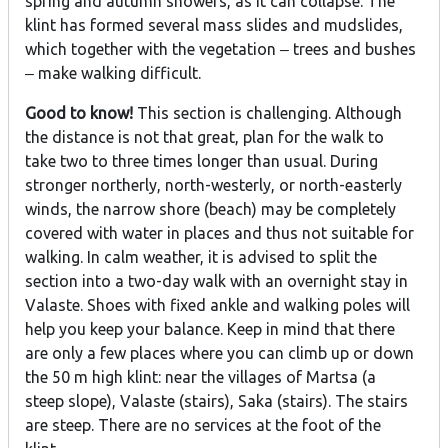
spring and autumn showers, as it can collapse. The
klint has formed several mass slides and mudslides,
which together with the vegetation ‒ trees and bushes
‒ make walking difficult.
Good to know!
This section is challenging. Although
the distance is not that great, plan for the walk to
take two to three times longer than usual. During
stronger northerly, north-westerly, or north-easterly
winds, the narrow shore (beach) may be completely
covered with water in places and thus not suitable for
walking. In calm weather, it is advised to split the
section into a two-day walk with an overnight stay in
Valaste. Shoes with fixed ankle and walking poles will
help you keep your balance. Keep in mind that there
are only a few places where you can climb up or down
the 50 m high klint: near the villages of Martsa (a
steep slope), Valaste (stairs), Saka (stairs). The stairs
are steep. There are no services at the foot of the