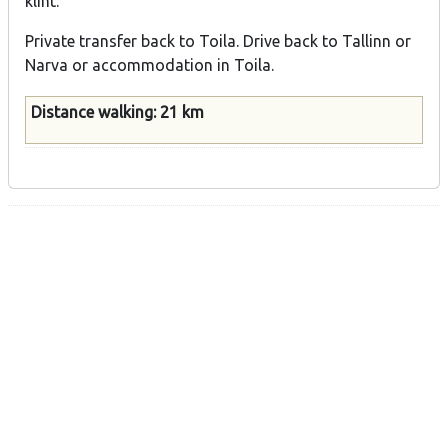
klint.
Private transfer back to Toila. Drive back to Tallinn or
Narva or accommodation in Toila.
Distance walking: 21 km