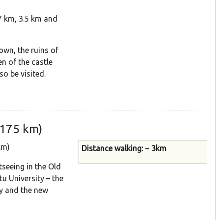
.7 km, 3.5 km and
own, the ruins of
en of the castle
so be visited.
(175 km)
km)
Distance walking: ~ 3km
tseeing in the Old
tu University – the
ry and the new