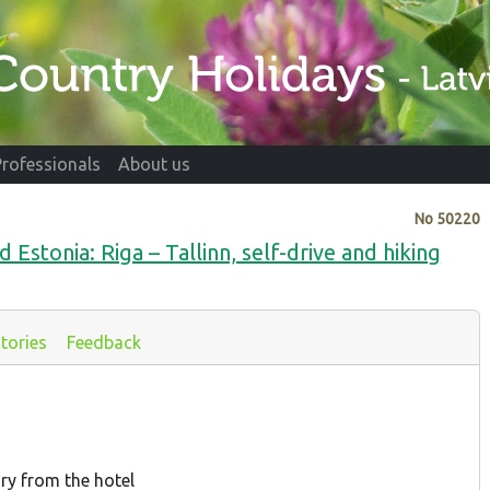
Professionals
About us
No
50220
d Estonia: Riga – Tallinn, self-drive and hiking
tories
Feedback
ary from the hotel