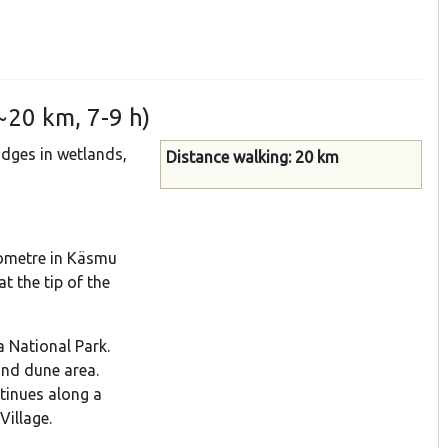
~20 km, 7-9 h)
idges in wetlands,
Distance walking: 20 km
ilometre in Käsmu
t the tip of the
a National Park.
and dune area.
ntinues along a
Village.