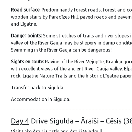
Road surface:
Predominantly forest roads, forest and cou
wooden stairs by Paradīzes Hill, paved roads and pavem
and Līgatne.
Danger points:
Some stretches of trails and river slopes i
valley of the River Gauja may be slippery in damp conditi
Swimming in the River Gauja can be dangerous!
Sights en route:
Ravine of the River Vējupīte, Kraukļu gor
with excellent views of the ancient River Gauja valley. El
rock, Ligatne Nature Trails and the historic Līgatne paperm
Transfer back to Sigulda.
Accommodation in Sigulda.
Day 4
Drive Sigulda – Āraiši – Cēsis (3
Visit Lake Āraiši Castle and Āraiši Windmill.