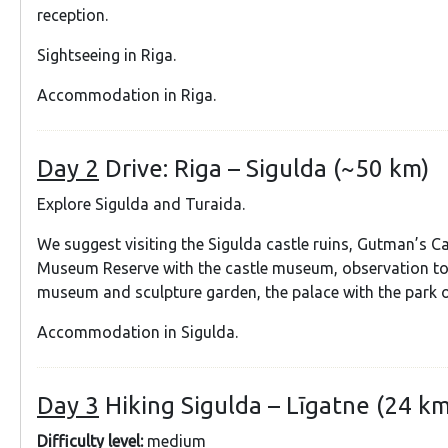
reception.
Sightseeing in Riga.
Accommodation in Riga.
Day 2
Drive: Riga – Sigulda (~50 km)
Explore Sigulda and Turaida.
We suggest visiting the Sigulda castle ruins, Gutman’s C
Museum Reserve with the castle museum, observation to
museum and sculpture garden, the palace with the park o
Accommodation in Sigulda.
Day 3
Hiking Sigulda – Līgatne (24 km
Difficulty level:
medium