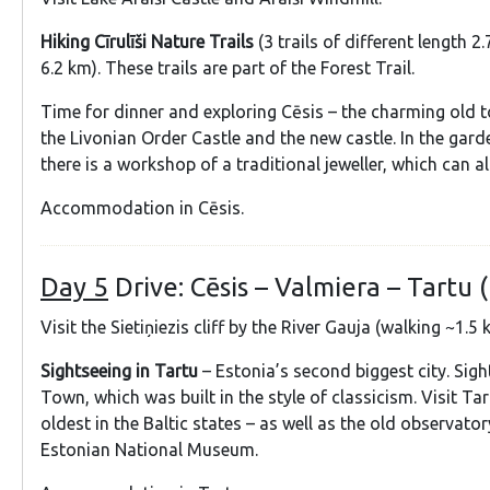
Hiking Cīrulīši Nature Trails
(3 trails of different length 2
6.2 km). These trails are part of the Forest Trail.
Time for dinner and exploring Cēsis – the charming old t
the Livonian Order Castle and the new castle. In the gard
there is a workshop of a traditional jeweller, which can al
Accommodation in Cēsis.
Day 5
Drive: Cēsis – Valmiera – Tartu 
Visit the Sietiņiezis cliff by the River Gauja (walking ~1.5 
Sightseeing in Tartu
– Estonia’s second biggest city. Sigh
Town, which was built in the style of classicism. Visit Tar
oldest in the Baltic states – as well as the old observato
Estonian National Museum.