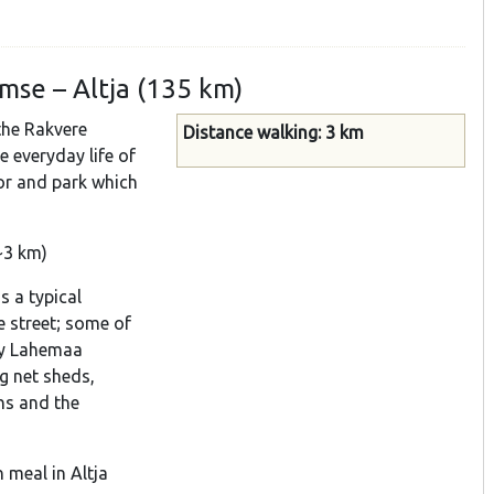
mse – Altja (135 km)
the Rakvere
Distance walking: 3 km
e everyday life of
nor and park which
~3 km)
s a typical
ne street; some of
by Lahemaa
ng net sheds,
hs and the
 meal in Altja