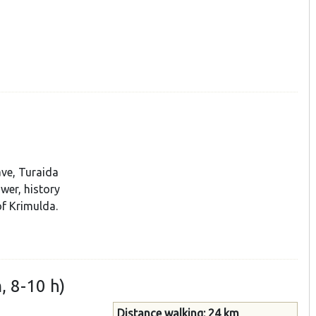
ave, Turaida
wer, history
f Krimulda.
, 8-10 h)
Distance walking: 24 km