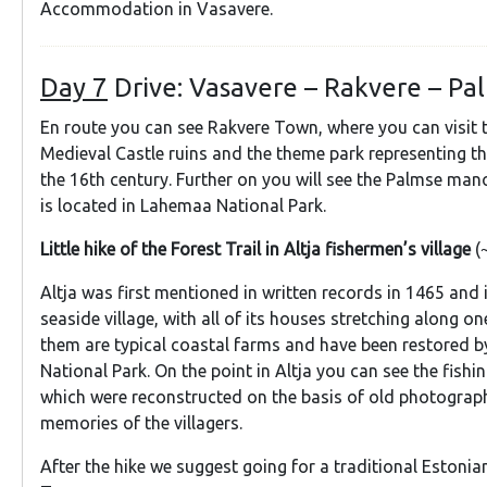
Accommodation in Vasavere.
Day 7
Drive: Vasavere – Rakvere – Pal
En route you can see Rakvere Town, where you can visit 
Medieval Castle ruins and the theme park representing th
the 16th century. Further on you will see the Palmse ma
is located in Lahemaa National Park.
Little hike of the Forest Trail in Altja fishermen’s village
(
Altja was first mentioned in written records in 1465 and i
seaside village, with all of its houses stretching along o
them are typical coastal farms and have been restored 
National Park. On the point in Altja you can see the fishi
which were reconstructed on the basis of old photograp
memories of the villagers.
After the hike we suggest going for a traditional Estonian