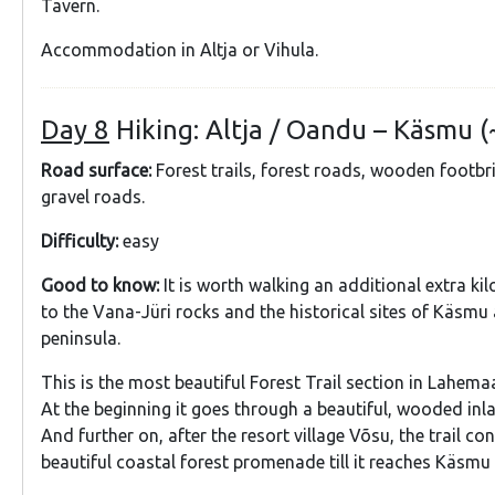
Tavern.
Accommodation in Altja or Vihula.
Day 8
Hiking: Altja / Oandu – Käsmu (
Road surface:
Forest trails, forest roads, wooden footbr
gravel roads.
Difficulty:
easy
Good to know:
It is worth walking an additional extra k
to the Vana-Jüri rocks and the historical sites of Käsmu a
peninsula.
This is the most beautiful Forest Trail section in Lahema
At the beginning it goes through a beautiful, wooded inl
And further on, after the resort village Võsu, the trail co
beautiful coastal forest promenade till it reaches Käsmu 