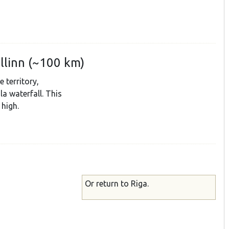
allinn (~100 km)
 territory,
la waterfall. This
 high.
Or return to Riga.