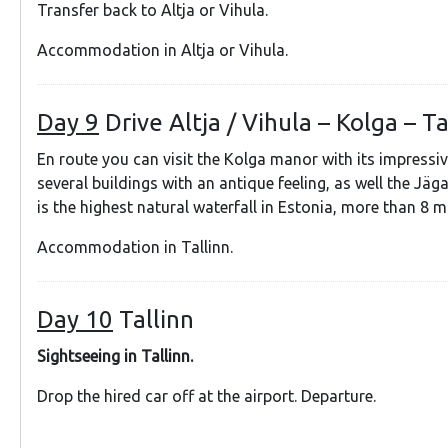
Transfer back to Altja or Vihula.
Accommodation in Altja or Vihula.
Day 9
Drive Altja / Vihula – Kolga – T
En route you can visit the Kolga manor with its impressive
several buildings with an antique feeling, as well the Jäga
is the highest natural waterfall in Estonia, more than 8 m
Accommodation in Tallinn.
Day 10
Tallinn
Sightseeing in Tallinn.
Drop the hired car off at the airport. Departure.