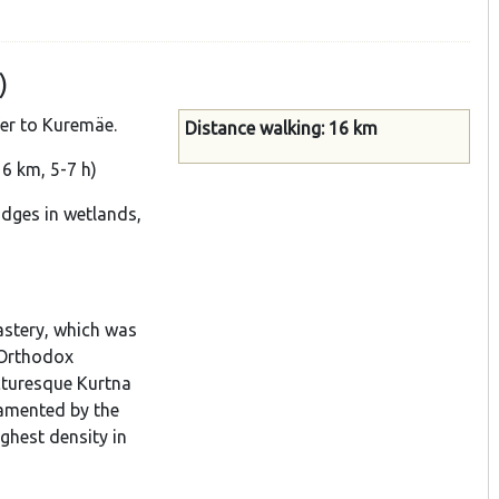
)
fer to Kuremäe.
Distance walking: 16 km
6 km, 5-7 h)
idges in wetlands,
astery, which was
 Orthodox
icturesque Kurtna
namented by the
ighest density in