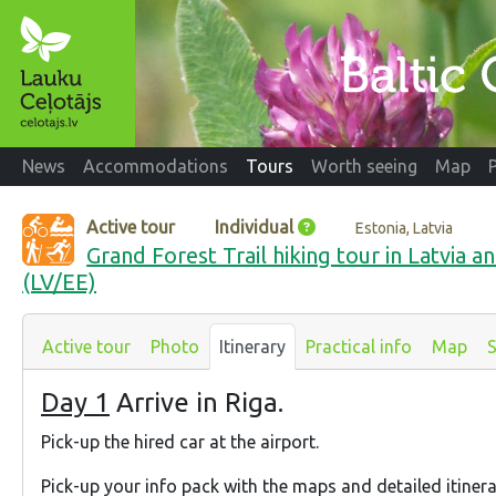
News
Accommodations
Tours
Worth seeing
Map
Active tour
Individual
Estonia, Latvia
Grand Forest Trail hiking tour in Latvia an
(LV/EE)
Active tour
Photo
Itinerary
Practical info
Map
S
Day 1
Arrive in Riga.
Pick-up the hired car at the airport.
Pick-up your info pack with the maps and detailed itiner