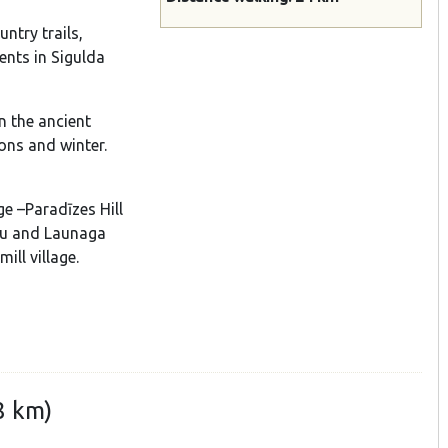
ntry trails,
ents in Sigulda
n the ancient
ons and winter.
ge –Paradīzes Hill
pju and Launaga
ill village.
8 km)