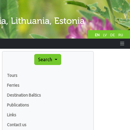
EN
LV
DE
RU
Search
Tours
Ferries
Destination Baltics
Publications
Links
Contact us