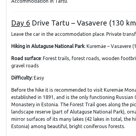
Accommodation in Tartu.
Day 6
Drive Tartu – Vasavere (130 km
Leave the car in the accommodation place. Private trans
Hiking in Alutaguse National Park
: Kuremäe – Vasavere (1
Road surface
: Forest trails, forest roads, wooden footbr
gravel roads
Difficulty:
Easy
Before the hike it is recommended to visit Kuremäe Mon
established in 1891, and is the only functioning Russian
Monastery in Estonia. The Forest Trail goes along the p
landscape reserve (part of Alutaguse National Park), or
mirror surfaces of its many lakes (42 lakes in total, the h
Estonia) among beautiful, bright coniferous forests.