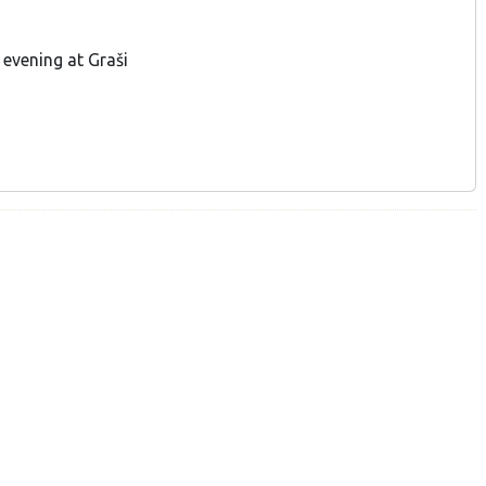
evening at Graši