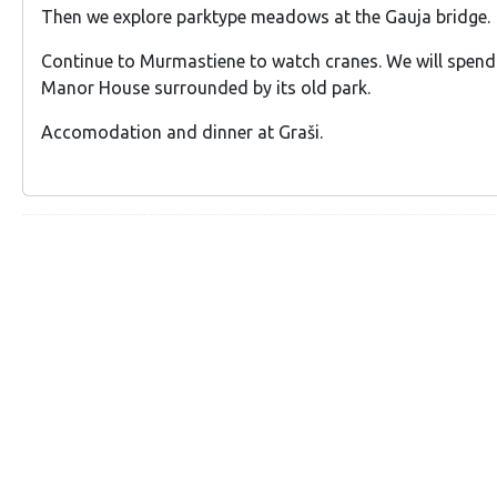
Then we explore parktype meadows at the Gauja bridge.
Continue to Murmastiene to watch cranes. We will spend 
Manor House surrounded by its old park.
Accomodation and dinner at Graši.