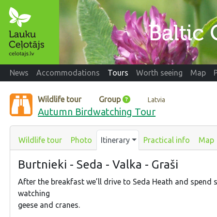
News
Accommodations
Tours
Worth seeing
Map
Wildlife tour
Group
Latvia
Autumn Birdwatching Tour
Wildlife tour
Photo
Itinerary
Practical info
Map
Burtnieki - Seda - Valka - Graši
After the breakfast we’ll drive to Seda Heath and spend
watching
geese and cranes.