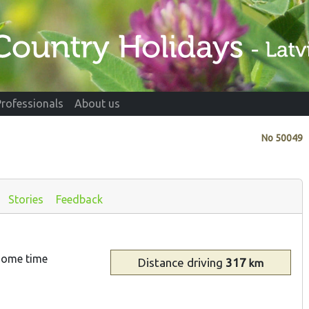
Professionals
About us
No
50049
Stories
Feedback
 some time
Distance
driving
317
km