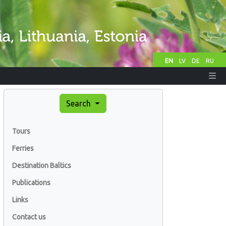
EN
LV
DE
RU
Search
Tours
Ferries
Destination Baltics
Publications
Links
Contact us