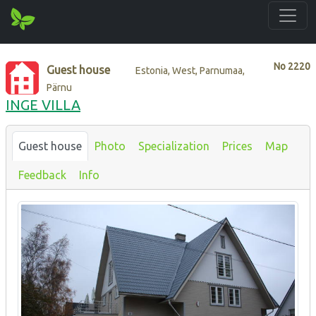
No
2220
Guest house
Estonia, West, Parnumaa,
Pärnu
INGE VILLA
Guest house
Photo
Specialization
Prices
Map
Feedback
Info