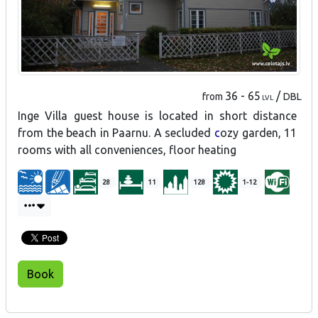
36 - 65
/
from
DBL
LVL
Inge Villa guest house is located in short distance
from the beach in Paarnu. A secluded
c
ozy garden, 11
rooms with all conveniences, floor heating
28
11
128
1-12
Book