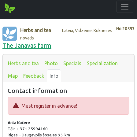
No
20593
Herbs and tea
Latvia, Vidzeme, Kokneses
novads
The Janavas farm
Herbs and tea
Photo
Specials
Specialization
Map
Feedback
Info
Contact information
Must register in advance!
Anta Kučere
Tālr. + 371 25994160
Rīgas – Daugavpils šosejas 95. km