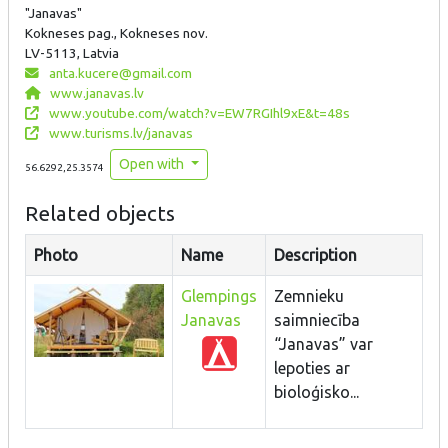
"Janavas"
Kokneses pag., Kokneses nov.
LV-5113, Latvia
anta.kucere@gmail.com
www.janavas.lv
www.youtube.com/watch?v=EW7RGIhl9xE&t=48s
www.turisms.lv/janavas
Open with
56.6292,25.3574
Related objects
Photo
Name
Description
Glempings
Zemnieku
Janavas
saimniecība
“Janavas” var
lepoties ar
bioloģisko...