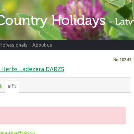
Professionals
About us
No
20245
nd Herbs Ladezera DARZS
k
Info
era.darzs@inbox.lv