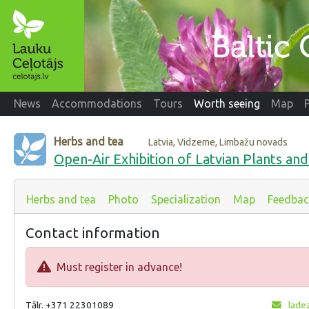
News
Accommodations
Tours
Worth seeing
Map
Herbs and tea
Latvia, Vidzeme, Limbažu novads
Open-Air Exhibition of Latvian Plants a
Herbs and tea
Photo
Specialization
Map
Feedbac
Contact information
Must register in advance!
Tālr. +371 22301089
ladez