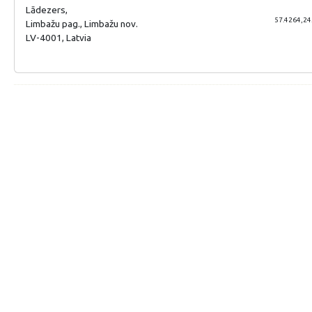
Lādezers,
57.4264,24
Limbažu pag., Limbažu nov.
LV-4001, Latvia