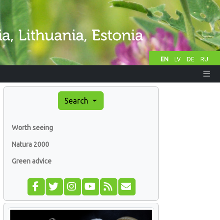
EN
LV
DE
RU
Search
Worth seeing
Natura 2000
Green advice