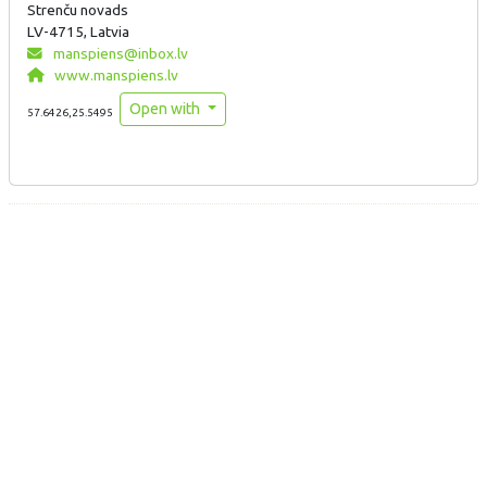
Strenču novads
LV-4715, Latvia
manspiens@inbox.lv
www.manspiens.lv
Open with
57.6426,25.5495