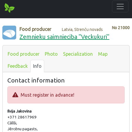
No
21000
Food producer
Latvia, Strenču novads
Zemnieku saimnieciba "Veckukuri"
Food producer
Photo
Specialization
Map
Feedback
Info
Contact information
Must register in advance!
Ilvija Jakovina
+371 28617969
Cālīši,
Jērcēnu pagasts,