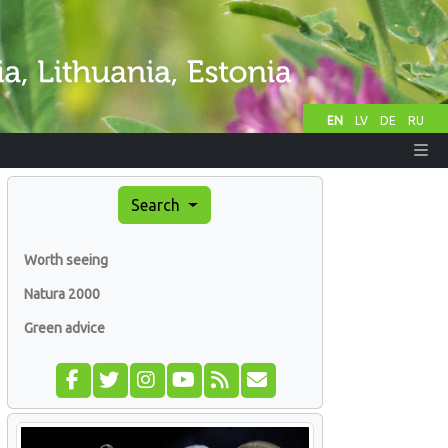
EN
LV
DE
RU
Search
Worth seeing
Natura 2000
Green advice