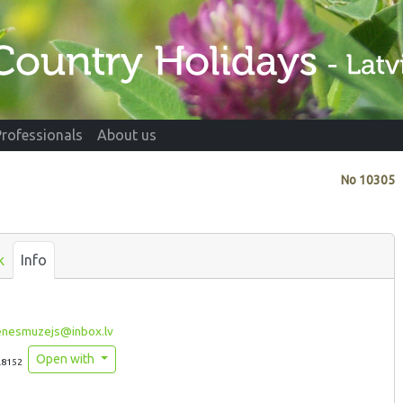
Professionals
About us
No
10305
k
Info
enesmuzejs@inbox.lv
Open with
.8152