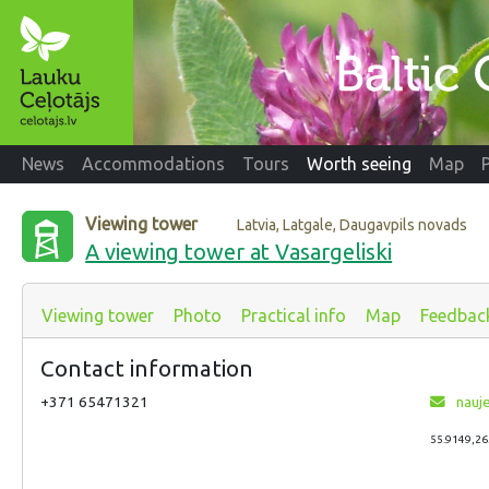
News
Accommodations
Tours
Worth seeing
Map
Viewing tower
Latvia, Latgale, Daugavpils novads
A viewing tower at Vasargeliski
Viewing tower
Photo
Practical info
Map
Feedbac
Contact information
+371 65471321
nauj
55.9149,26