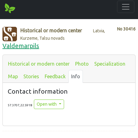
No
30416
Historical or modern center
Latvia,
Kurzeme, Talsu novads
Valdemarpils
Historical or modern center
Photo
Specialization
Map
Stories
Feedback
Info
Contact information
Open with
57.3707,22.5918