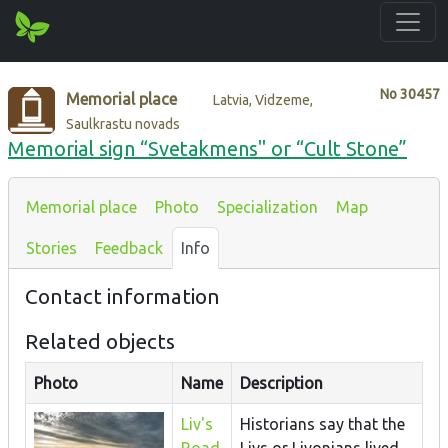
No
30457
Memorial place
Latvia, Vidzeme,
Saulkrastu novads
Memorial sign “Svetakmens" or “Cult Stone”
Memorial place
Photo
Specialization
Map
Stories
Feedback
Info
Contact information
Related objects
Photo
Name
Description
Liv's
Historians say that the
Road
Livs or Livonians lived