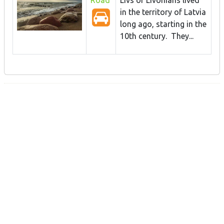
in the territory of Latvia
long ago, starting in the
10th century. They...