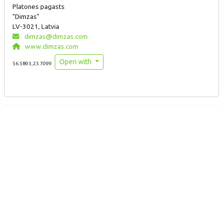
Platones pagasts
"Dimzas"
LV-3021, Latvia
dimzas@dimzas.com
www.dimzas.com
Open with
56.5893,23.7099