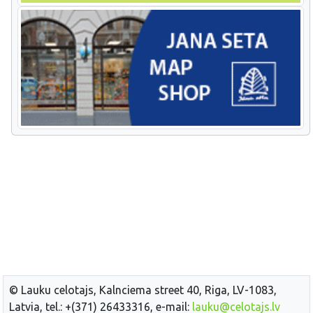
© Lauku celotajs, Kalnciema street 40, Riga, LV-1083,
Latvia, tel.: +(371) 26433316, e-mail:
lauku@celotajs.lv