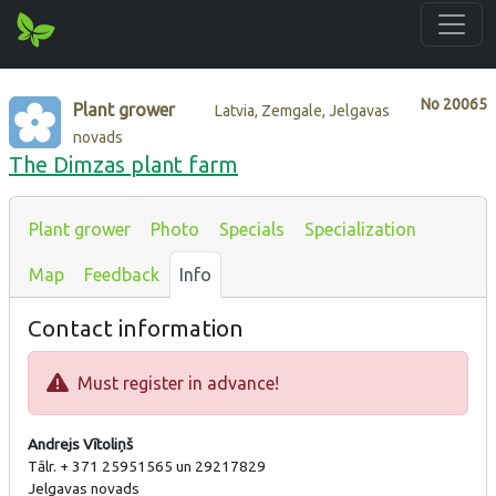
No
20065
Plant grower
Latvia, Zemgale, Jelgavas
novads
The Dimzas plant farm
Plant grower
Photo
Specials
Specialization
Map
Feedback
Info
Contact information
Must register in advance!
Andrejs Vītoliņš
Tālr. + 371 25951565 un 29217829
Jelgavas novads