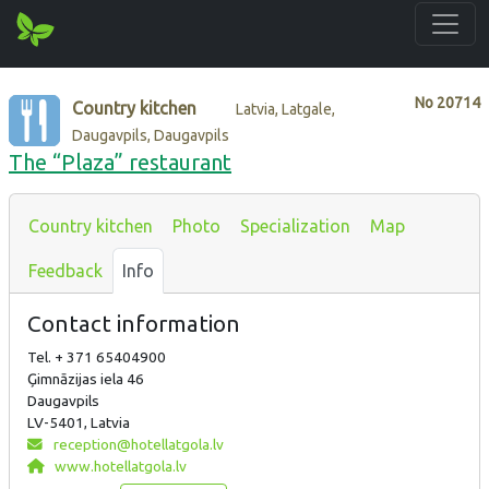
No
20714
Country kitchen
Latvia, Latgale,
Daugavpils, Daugavpils
The “Plaza” restaurant
Country kitchen
Photo
Specialization
Map
Feedback
Info
Contact information
Tel. + 371 65404900
Ģimnāzijas iela 46
Daugavpils
LV-5401, Latvia
reception@hotellatgola.lv
www.hotellatgola.lv