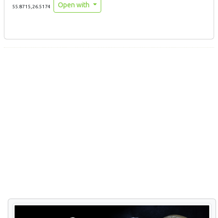
Open with
55.8715,26.5174