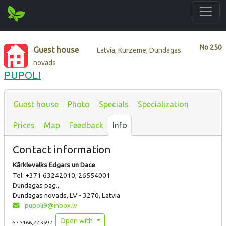
No
250
Guest house
Latvia, Kurzeme, Dundagas
novads
PUPOLI
Guest house
Photo
Specials
Specialization
Prices
Map
Feedback
Info
Contact information
Kārklevalks Edgars un Dace
Tel: +371 63242010, 26554001
Dundagas pag.,
Dundagas novads, LV - 3270, Latvia
pupoli9@inbox.lv
Open with
57.5166,22.3592