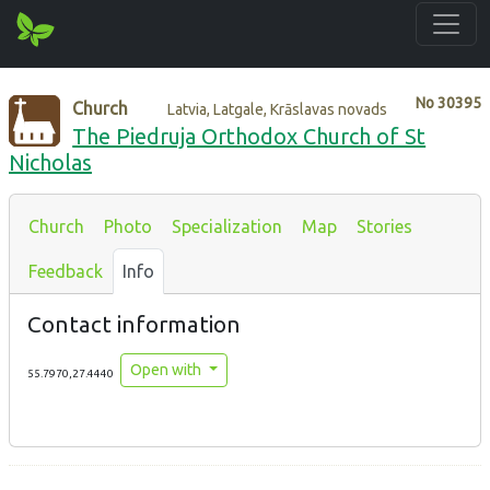
No
30395
Church
Latvia, Latgale, Krāslavas novads
The Piedruja Orthodox Church of St
Nicholas
Church
Photo
Specialization
Map
Stories
Feedback
Info
Contact information
Open with
55.7970,27.4440