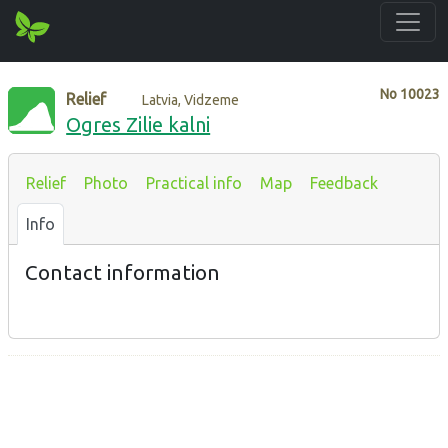
No
10023
Relief
Latvia, Vidzeme
Ogres Zilie kalni
Relief
Photo
Practical info
Map
Feedback
Info
Contact information