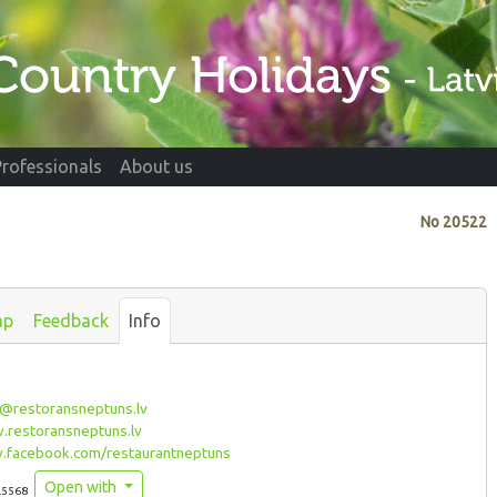
Professionals
About us
No
20522
ap
Feedback
Info
@restoransneptuns.lv
restoransneptuns.lv
facebook.com/restaurantneptuns
Open with
.5568