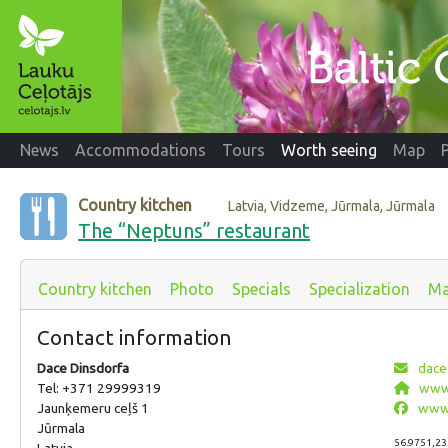
News
Accommodations
Tours
Worth seeing
Map
Country kitchen
Latvia, Vidzeme, Jūrmala, Jūrmala
The “Neptuns” restaurant
Country kitchen
Photo
Specials
Specialization
M
Contact information
Dace Dinsdorfa
dace
Tel: +371 29999319
www.
Jaunķemeru ceļš 1
www.
Jūrmala
56.9751,23
Latvia