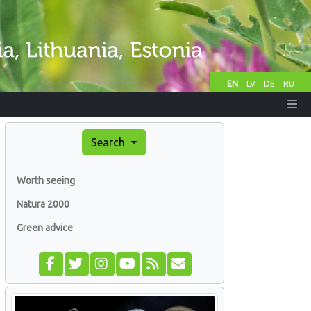
EN
LV
DE
RU
Search
Worth seeing
Natura 2000
Green advice