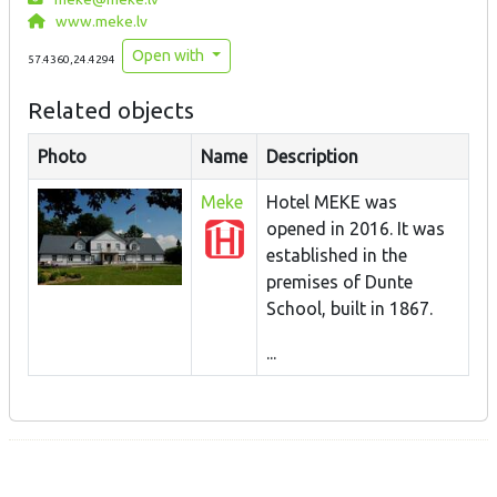
www.meke.lv
Open with
57.4360,24.4294
Related objects
Photo
Name
Description
Meke
Hotel MEKE was
opened in 2016. It was
established in the
premises of Dunte
School, built in 1867.
...