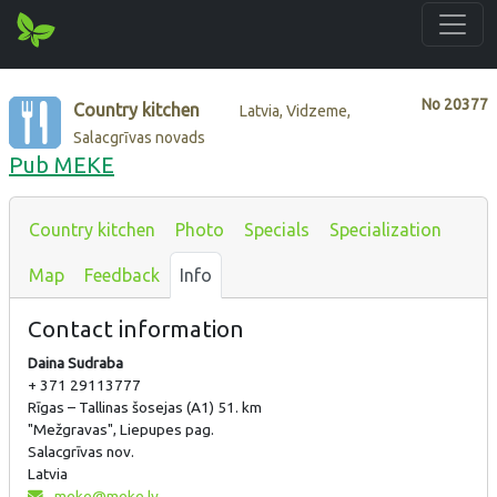
No
20377
Country kitchen
Latvia, Vidzeme,
Salacgrīvas novads
Pub MEKE
Country kitchen
Photo
Specials
Specialization
Map
Feedback
Info
Contact information
Daina Sudraba
+ 371 29113777
Rīgas – Tallinas šosejas (A1) 51. km
"Mežgravas", Liepupes pag.
Salacgrīvas nov.
Latvia
meke@meke.lv