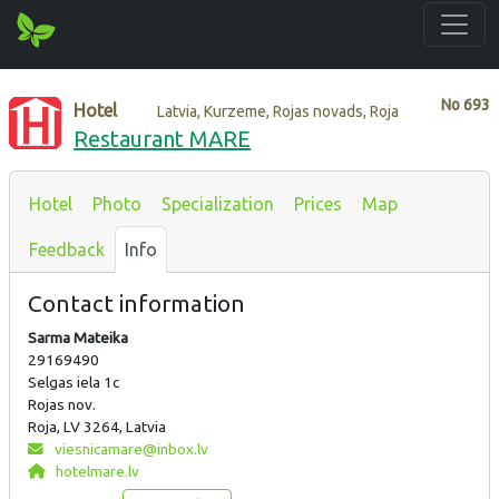
No
693
Hotel
Latvia, Kurzeme, Rojas novads, Roja
Restaurant MARE
Hotel
Photo
Specialization
Prices
Map
Feedback
Info
Contact information
Sarma Mateika
29169490
Selgas iela 1c
Rojas nov.
Roja, LV 3264, Latvia
viesnicamare@inbox.lv
hotelmare.lv