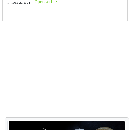
Open with
57.5062,22.8021