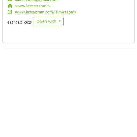
www.laimesstari.lv
www.instagram.com/laimesstari/
Open with
56.3491,21.0025