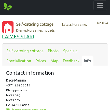
No
854
Self-catering cottage
Latvia, Kurzeme,
Dienvidkurzemes novads
LAIMES STARI
Self-catering cottage
Photo
Specials
Specialization
Prices
Map
Feedback
Info
Contact information
Dace Maisiņa
+371 29265619
Klampju ciems
Nīcas pag.
Nīcas nov.
LV-3473, Latvia
laimesstari@gmail.com