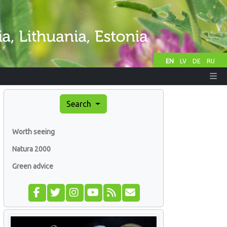
EN
LV
DE
RU
Search
Worth seeing
Natura 2000
Green advice