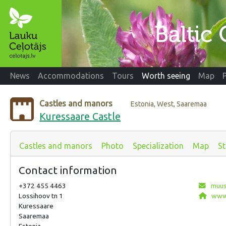
News
Accommodations
Tours
Worth seeing
Map
Castles and manors
Estonia, West, Saaremaa
Kuressaare Castle
Castles and manors
Photo
Specialization
Map
St
Contact information
+372 455 4463
muus
Lossihoov tn 1
www.
Kuressaare
Saaremaa
Estonia