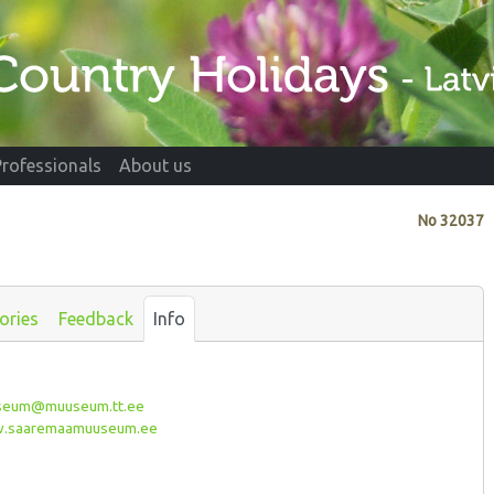
Professionals
About us
No
32037
ories
Feedback
Info
eum@muuseum.tt.ee
saaremaamuuseum.ee