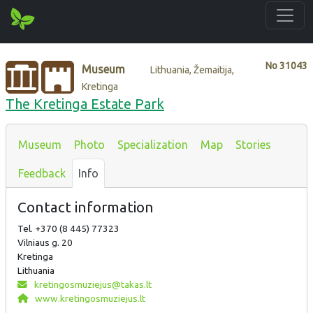
No
31043
Museum
Lithuania, Žemaitija,
Kretinga
The Kretinga Estate Park
Museum
Photo
Specialization
Map
Stories
Feedback
Info
Contact information
Tel. +370 (8 445) 77323
Vilniaus g. 20
Kretinga
Lithuania
kretingosmuziejus@takas.lt
www.kretingosmuziejus.lt