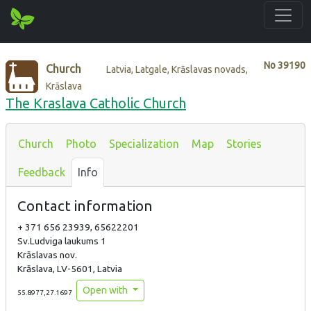
No
39190
Church
Latvia, Latgale, Krāslavas novads,
Krāslava
The Kraslava Catholic Church
Church
Photo
Specialization
Map
Stories
Feedback
Info
Contact information
+ 371 656 23939, 65622201
Sv.Ludviga laukums 1
Krāslavas nov.
Krāslava, LV-5601, Latvia
Open with
55.8977,27.1697