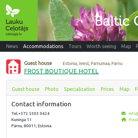
News
Accommodations
Tours
Worth seeing
Map
Guest house
Estonia, West, Parnumaa, Pärnu
FROST BOUTIQUE HOTEL
Guest house
Photo
Specialization
Prices
Map
F
Contact information
Tel.+372 5303 0424
info@
Kuninga 11
frost
Pärnu, 80011, Estonia