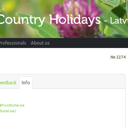
Professionals
About us
No
2274
eedback
Info
frosthotel.ee
hotel.ee/