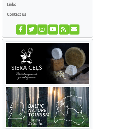
Links
Contact us