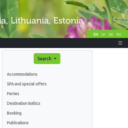
EN
LV
DE
RU
Search
Accommodations
SPA and special offers
Ferries
Destination Baltics
Booking
Publications