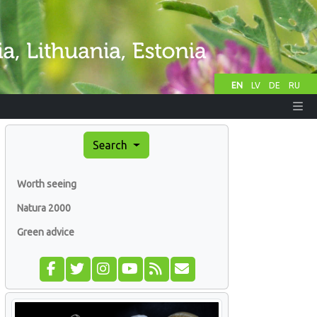
EN
LV
DE
RU
Search
Worth seeing
Natura 2000
Green advice