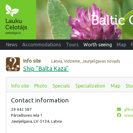
News
Accommodations
Tours
Worth seeing
Map
Info site
Latvia, Vidzeme, Jaunjelgavas novads
Ship "Balta Kaza"
Info site
Photo
Specials
Specialization
Map
Sto
Contact information
29 442 587
gfkc
Pārceltuves iela 1
www.
Jaunjelgava, LV-5134, Latvia