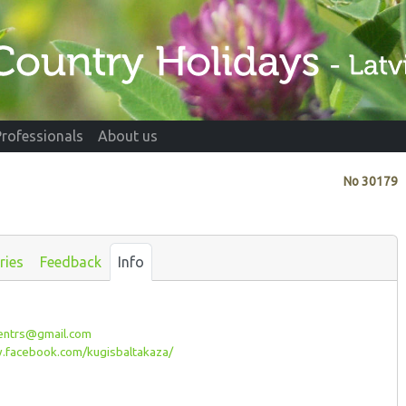
Professionals
About us
No
30179
ries
Feedback
Info
entrs@gmail.com
facebook.com/kugisbaltakaza/