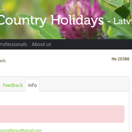
Professionals
About us
No
20586
vads
Feedback
Info
asmellenes@gmail.com