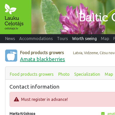
News
Accommodations
Tours
Worth seeing
Map
Food products growers
Latvia, Vidzeme, Cēsu no
Amata blackberries
Food products growers
Photo
Specialization
Map
Contact information
Must register in advance!
Marita Krūskopa
amat