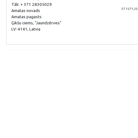
Tālr. + 371 28305029
57.1571,25
Amatas novads
Amatas pagasts
Ģikšu ciems, "Jaundzērves"
LV-4141, Latvia