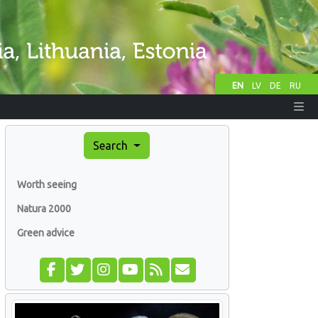
EN
LV
DE
RU
Search
Worth seeing
Natura 2000
Green advice