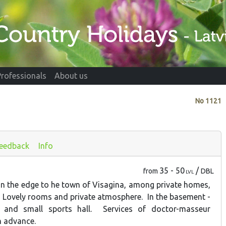
Professionals
About us
No
1121
eedback
Info
35 - 50
/
from
DBL
LVL
 the edge to he town of Visagina, among private homes,
t. Lovely rooms and private atmosphere. In the basement -
 and small sports hall. Services of doctor-masseur
in advance.