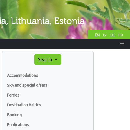
EN
LV
DE
RU
Search
Accommodations
SPA and special offers
Ferries
Destination Baltics
Booking
Publications