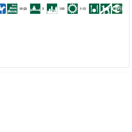
10 (2)
5
150
1-12