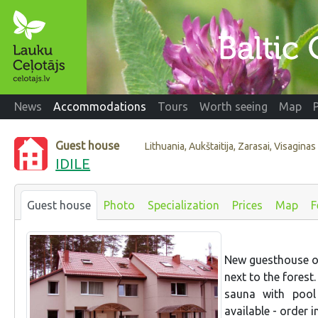
News
Accommodations
Tours
Worth seeing
Map
Guest house
Lithuania, Aukštaitija, Zarasai, Visaginas
IDILE
Guest house
Photo
Specialization
Prices
Map
F
New guesthouse on
next to the fores
sauna with pool
available - order 