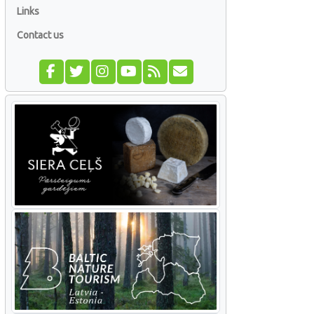
Links
Contact us