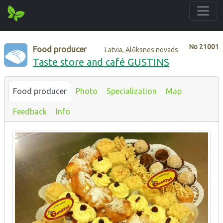
No
21001
Food producer
Latvia, Alūksnes novads
Taste store and café GUSTINS
Food producer
Photo
Specialization
Map
Feedback
Info