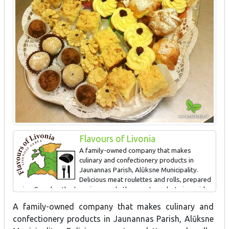
Flavours of Livonia
A family-owned company that makes
culinary and confectionery products in
Jaunannas Parish, Alūksne Municipality.
Delicious meat roulettes and rolls, prepared
using Grandmother's recipes, and other meat products in a wide
assortment, as well as special "Gustiņa" confectionery products
A family-owned company that makes culinary and
can be purchased in Alūksne - taste store "Gustiņš". In the café
confectionery products in Jaunannas Parish, Alūksne
“Gustiņš” you can enjoy a delicious and rich homemade meal, and
taste the special dishes characteristic to the locals of Alūksne –