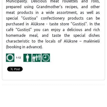
Municipality. Delicious meat roulettes and rolls,
malēnieši (booking in advance).
prepared using Grandmother's recipes, and other
meat products in a wide assortment, as well as
Special offer - cakes in a jar, "Gustiņš" Christmas gingerbread,
profiteroles - the traditional festive food of the Alūksne area.
special "Gustiņa" confectionery products can be
purchased in Alūksne - taste store "Gustiņš". In the
café “Gustiņš” you can enjoy a delicious and rich
homemade meal, and taste the special dishes
characteristic to the locals of Alūksne – malēnieši
(booking in advance).
1-12