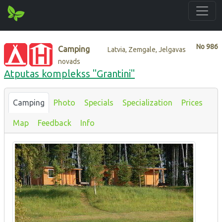
No
986
Camping
Latvia, Zemgale, Jelgavas
novads
Atputas komplekss "Grantini"
Camping
Photo
Specials
Specialization
Prices
Map
Feedback
Info