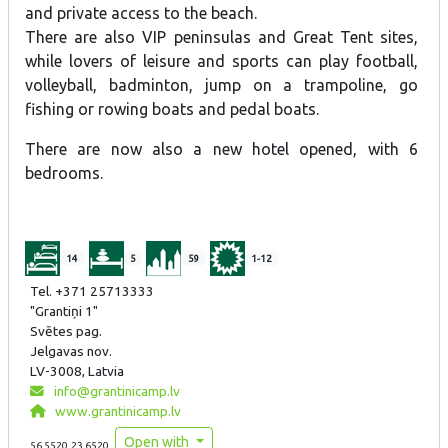
and private access to the beach.
There are also VIP peninsulas and Great Tent sites,
while lovers of leisure and sports can play football,
volleyball, badminton, jump on a trampoline, go
fishing or rowing boats and pedal boats.
There are now also a new hotel opened, with 6
bedrooms.
14
5
59
1-12
Tel. +371 25713333
"Grantiņi 1"
Svētes pag.
Jelgavas nov.
LV-3008, Latvia
info@grantinicamp.lv
www.grantinicamp.lv
Open with
56.5520,23.6520