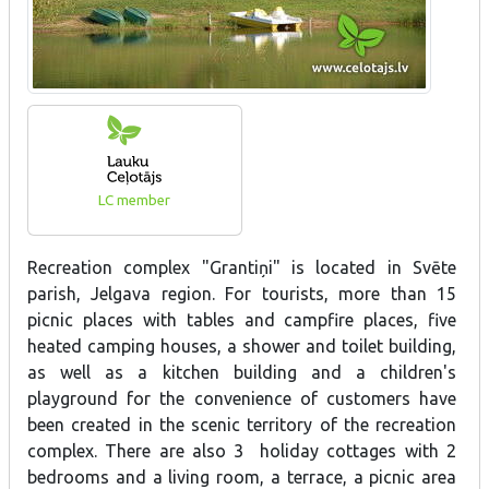
LC member
Recreation complex "Grantiņi" is located in Svēte
parish, Jelgava region. For tourists, more than 15
picnic places with tables and campfire places, five
heated camping houses, a shower and toilet building,
as well as a kitchen building and a children's
playground for the convenience of customers have
been created in the scenic territory of the recreation
complex. There are also 3 holiday cottages with 2
bedrooms and a living room, a terrace, a picnic area