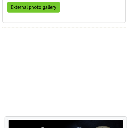
External photo gallery