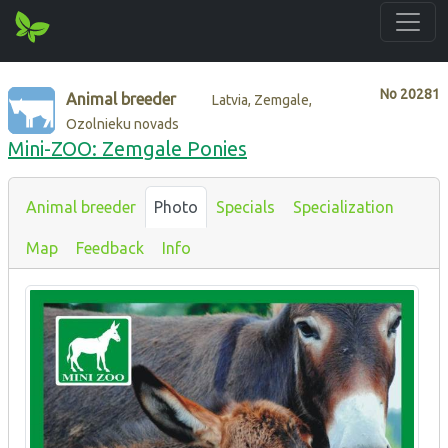
No
20281
Animal breeder
Latvia, Zemgale,
Ozolnieku novads
Mini-ZOO: Zemgale Ponies
Animal breeder
Photo
Specials
Specialization
Map
Feedback
Info