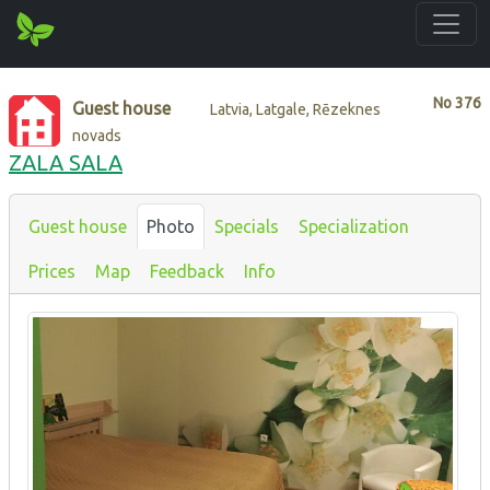
No
376
Guest house
Latvia, Latgale, Rēzeknes
novads
ZALA SALA
Guest house
Photo
Specials
Specialization
Prices
Map
Feedback
Info