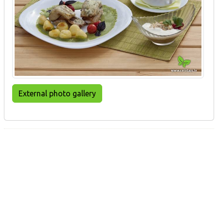
External photo gallery