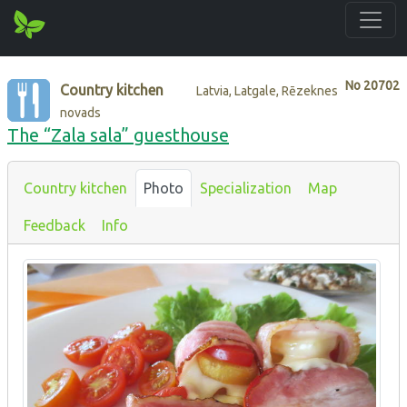
No
20702
Country kitchen
Latvia, Latgale, Rēzeknes
novads
The “Zala sala” guesthouse
Country kitchen
Photo
Specialization
Map
Feedback
Info