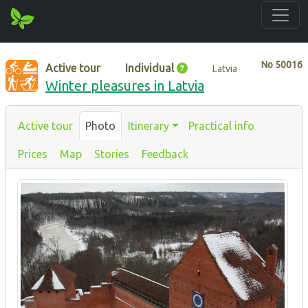
No
50016
Active tour
Individual
Latvia
Winter pleasures in Latvia
Active tour
Photo
Itinerary
Practical info
Prices
Map
Stories
Feedback