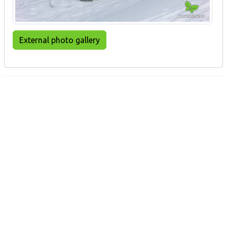
External photo gallery