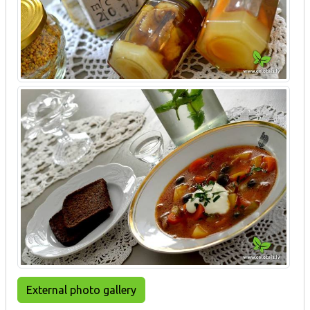
External photo gallery