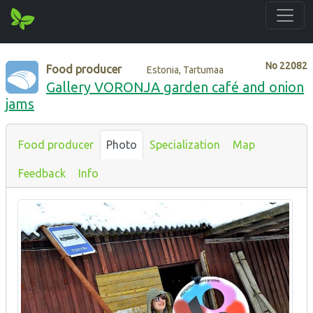
No
22082
Food producer
Estonia, Tartumaa
Gallery VORONJA garden café and onion
jams
Food producer
Photo
Specialization
Map
Feedback
Info