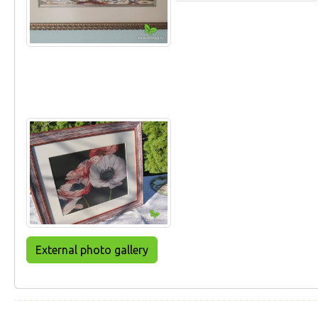
External photo gallery