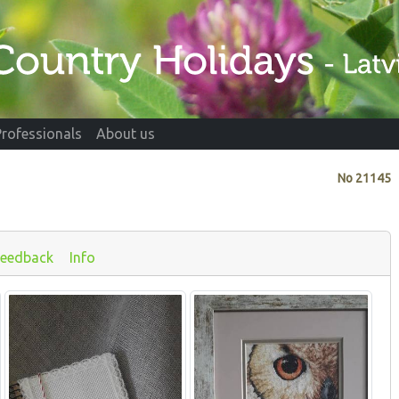
Professionals
About us
No
21145
Feedback
Info