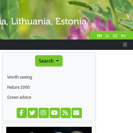
EN
LV
DE
RU
Search
Worth seeing
Natura 2000
Green advice