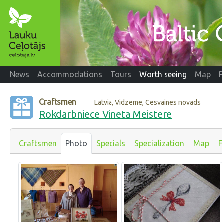
News
Accommodations
Tours
Worth seeing
Map
Craftsmen
Latvia, Vidzeme, Cesvaines novads
Rokdarbniece Vineta Meistere
Craftsmen
Photo
Specials
Specialization
Map