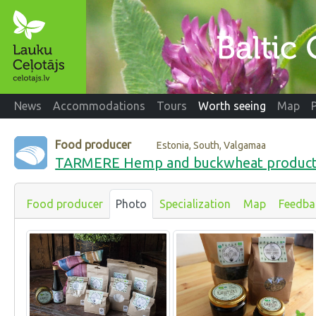
News
Accommodations
Tours
Worth seeing
Map
Food producer
Estonia, South, Valgamaa
TARMERE Hemp and buckwheat produc
Food producer
Photo
Specialization
Map
Feedba