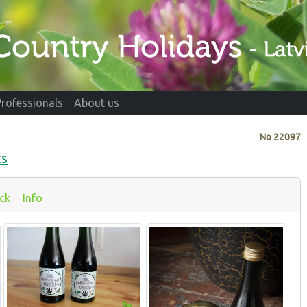
Professionals
About us
No
22097
ts
ck
Info