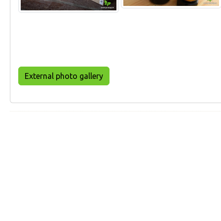
External photo gallery