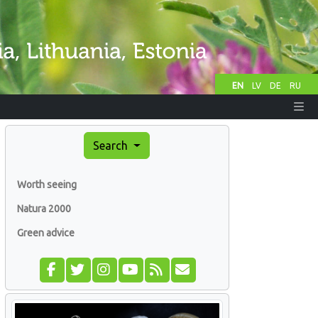
EN
LV
DE
RU
Search
Worth seeing
Natura 2000
Green advice