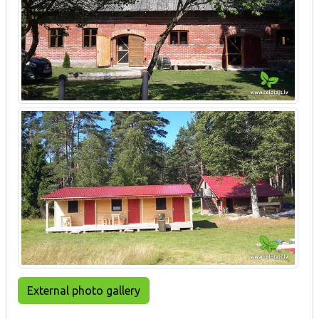
External photo gallery