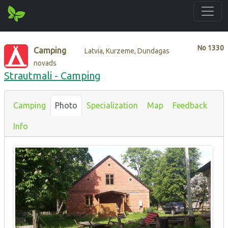
No
1330
Camping
Latvia, Kurzeme, Dundagas
novads
Strautmali - Camping
Camping
Photo
Specialization
Map
Feedback
Info