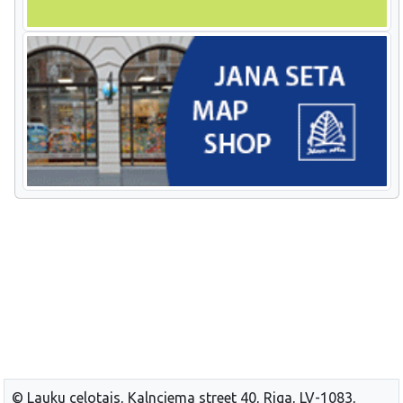
© Lauku celotajs, Kalnciema street 40, Riga, LV-1083,