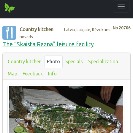
No
20706
Country kitchen
Latvia, Latgale, Rēzeknes
novads
The “Skaista Razna” leisure facility
Country kitchen
Photo
Specials
Specialization
Map
Feedback
Info