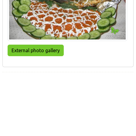
External photo gallery