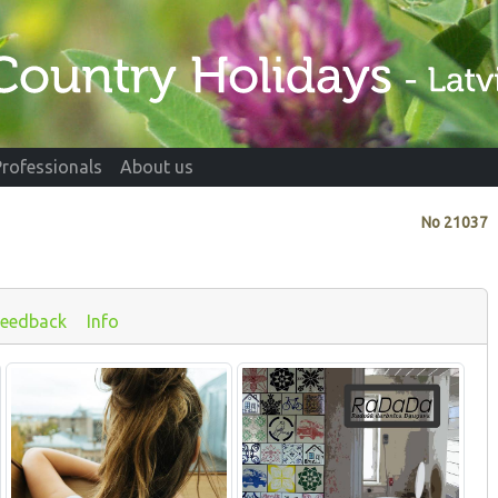
Professionals
About us
No
21037
Feedback
Info