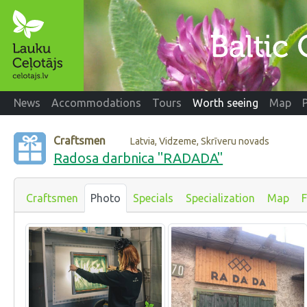
News
Accommodations
Tours
Worth seeing
Map
Craftsmen
Latvia, Vidzeme, Skrīveru novads
Radosa darbnica "RADADA"
Craftsmen
Photo
Specials
Specialization
Map