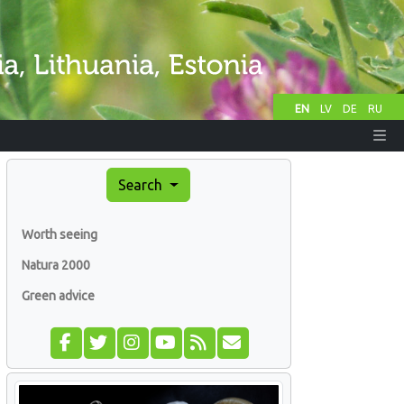
EN
LV
DE
RU
Search
Worth seeing
Natura 2000
Green advice