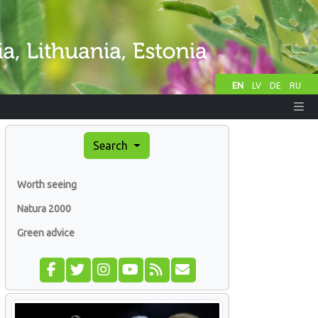
EN
LV
DE
RU
Search
Worth seeing
Natura 2000
Green advice