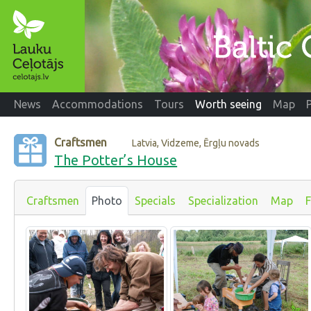
News
Accommodations
Tours
Worth seeing
Map
Craftsmen
Latvia, Vidzeme, Ērgļu novads
The Potter’s House
Craftsmen
Photo
Specials
Specialization
Map