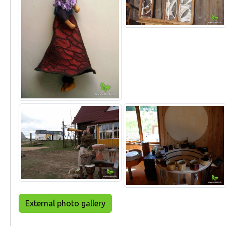
External photo gallery