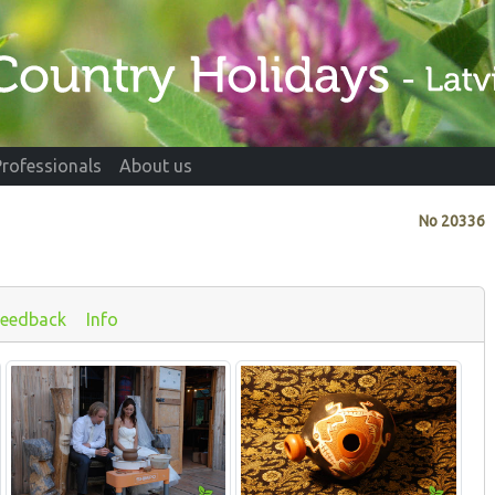
Professionals
About us
No
20336
Feedback
Info