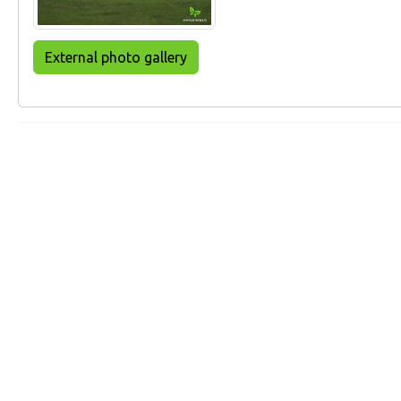
External photo gallery