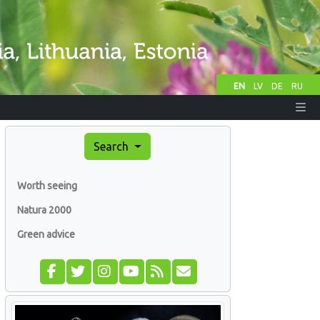
EN
LV
DE
RU
Search
Worth seeing
Natura 2000
Green advice