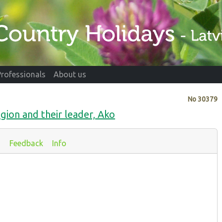
Professionals
About us
No
30379
gion and their leader, Ako
s
Feedback
Info