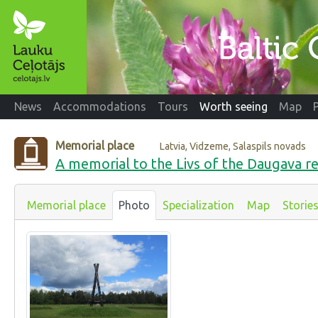
News
Accommodations
Tours
Worth seeing
Map
Memorial place
Latvia, Vidzeme, Salaspils novads
A memorial to the Livs of the Daugava re
Memorial place
Photo
Specialization
Map
Storie