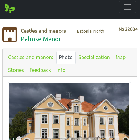
No
32004
Castles and manors
Estonia, North
Palmse Manor
Castles and manors
Photo
Specialization
Map
Stories
Feedback
Info