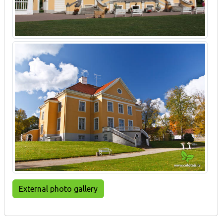
External photo gallery