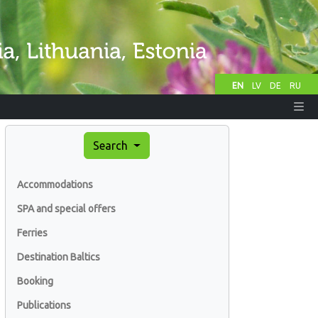
EN
LV
DE
RU
Search
Accommodations
SPA and special offers
Ferries
Destination Baltics
Booking
Publications