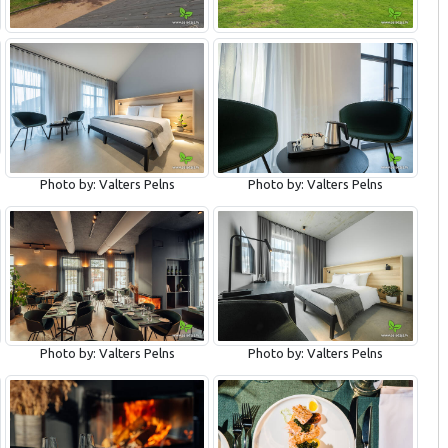
Photo by: Valters Pelns
Photo by: Valters Pelns
Photo by: Valters Pelns
Photo by: Valters Pelns