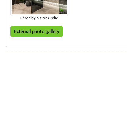
Photo by: Valters Pelns
External photo gallery