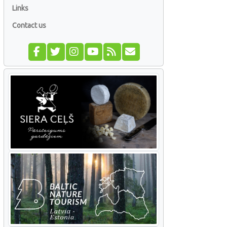
Links
Contact us