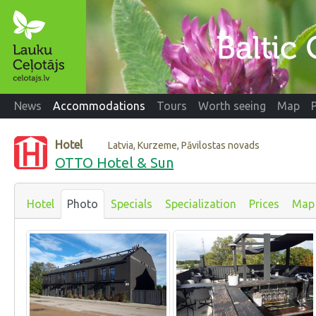
News
Accommodations
Tours
Worth seeing
Map
Hotel
Latvia, Kurzeme, Pāvilostas novads
OTTO Hotel & Sun
Hotel
Photo
Specials
Specialization
Prices
Map