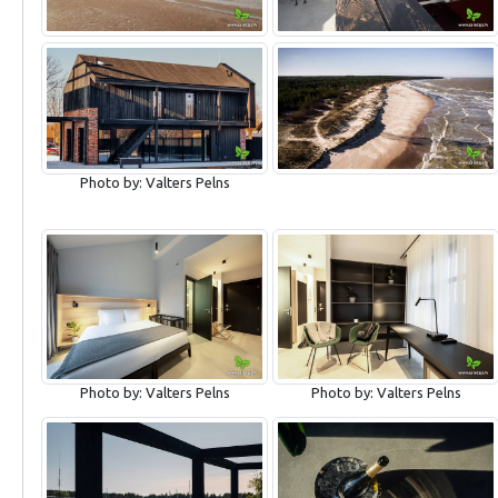
Photo by: Valters Pelns
Photo by: Valters Pelns
Photo by: Valters Pelns