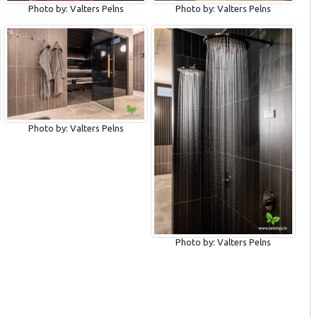
Photo by: Valters Pelns
Photo by: Valters Pelns
Photo by: Valters Pelns
Photo by: Valters Pelns