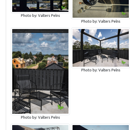
Photo by: Valters Pelns
Photo by: Valters Pelns
Photo by: Valters Pelns
Photo by: Valters Pelns