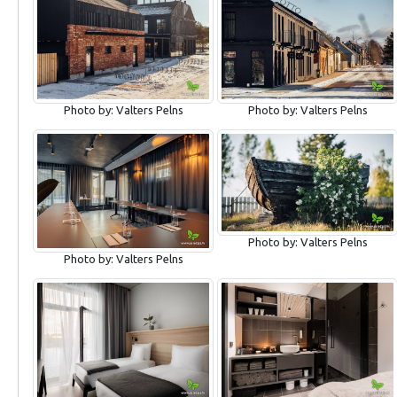
Photo by: Valters Pelns
Photo by: Valters Pelns
Photo by: Valters Pelns
Photo by: Valters Pelns