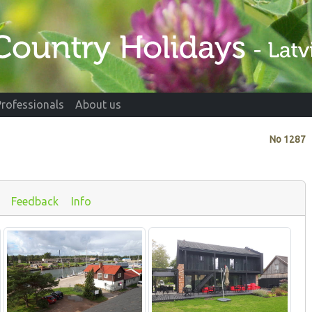
Professionals
About us
No
1287
Feedback
Info