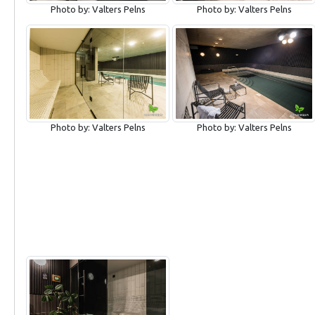
Photo by: Valters Pelns
Photo by: Valters Pelns
Photo by: Valters Pelns
Photo by: Valters Pelns