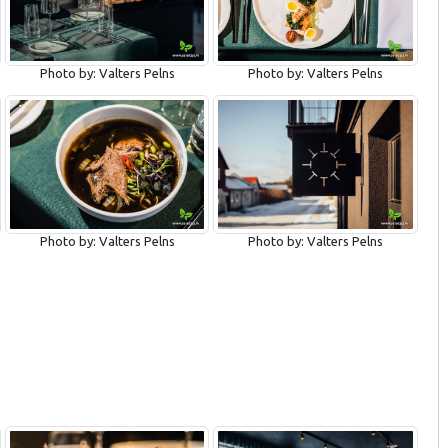
Photo by: Valters Pelns
Photo by: Valters Pelns
Photo by: Valters Pelns
Photo by: Valters Pelns