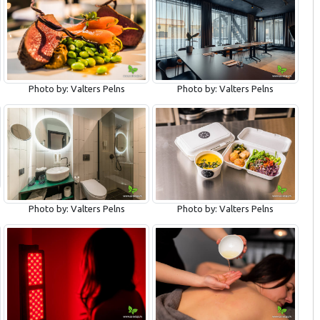
Photo by: Valters Pelns
Photo by: Valters Pelns
Photo by: Valters Pelns
Photo by: Valters Pelns