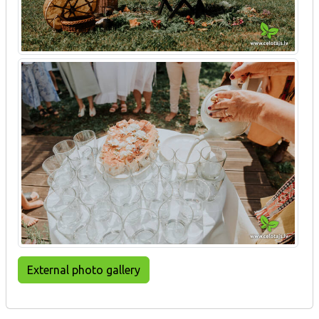
External photo gallery