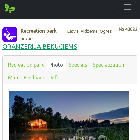
No
40022
Recreation park
Latvia, Vidzeme, Ogres
novads
ORANZERIJA BEKUCIEMS
Recreation park
Photo
Specials
Specialization
Map
Feedback
Info