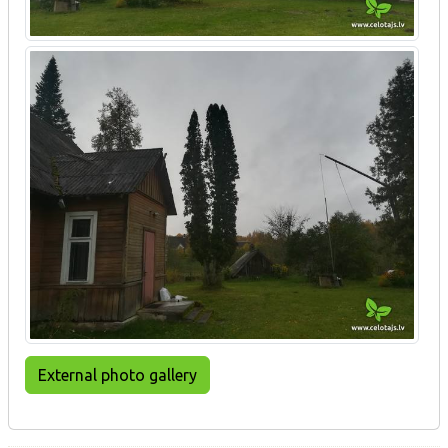
External photo gallery