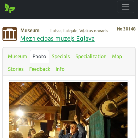
No
30148
Museum
Latvia, Latgale, Viļakas novads
Mezniecibas muzejs Eglava
Museum
Photo
Specials
Specialization
Map
Stories
Feedback
Info