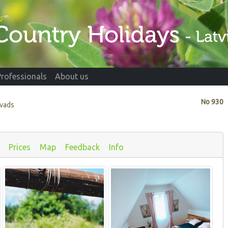
Professionals
About us
No
930
ovads
Prices
Map
Feedback
Info