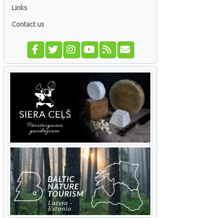
Links
Contact us