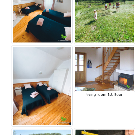
living room 1st floor