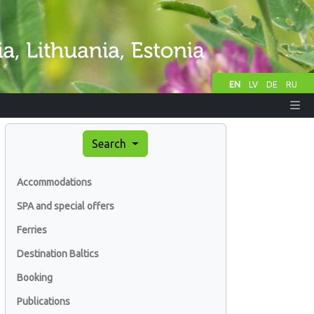
EN
LV
DE
RU
Search
Accommodations
SPA and special offers
Ferries
Destination Baltics
Booking
Publications