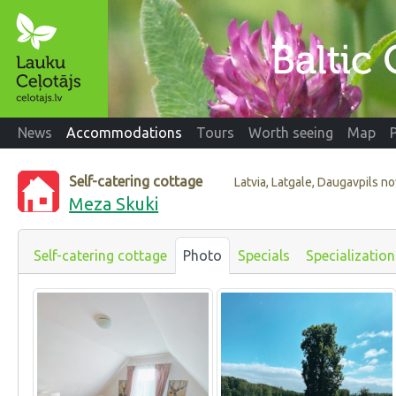
News
Accommodations
Tours
Worth seeing
Map
Self-catering cottage
Latvia, Latgale, Daugavpils n
Meza Skuki
Self-catering cottage
Photo
Specials
Specialization